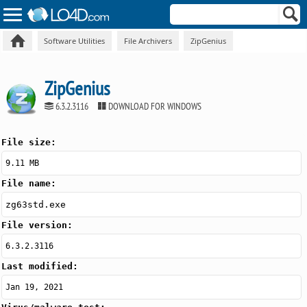
Software Utilities
File Archivers
ZipGenius
ZipGenius
6.3.2.3116
DOWNLOAD FOR WINDOWS
File size:
9.11 MB
File name:
zg63std.exe
File version:
6.3.2.3116
Last modified:
Jan 19, 2021