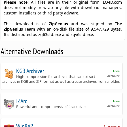
Please note:
All files are in their original form. LO4D.com
does not modify or wrap any file with download managers,
custom installers or third party adware.
This download is of
ZipGenius
and was signed by
The
ZipGenius Team
with an on-disk file size of 9,547,729 Bytes.
It's distributed as zg63std.exe and zgv6std.exe.
Alternative Downloads
KGB Archiver
Free
Archiver
High-compression file archiver that can extract
archives in KGB and ZIP format as well as create archives from a folder.
IZArc
Free
Archiver
Powerful and comprehensive file archiver.
WinRAR
Shareware