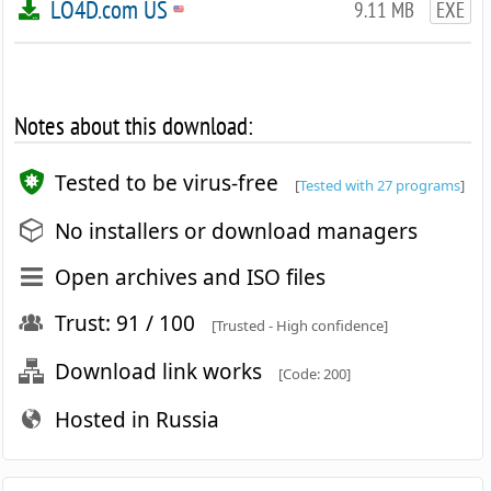
LO4D.com US
9.11 MB
EXE
Notes about this download:
Tested to be virus-free
[
Tested with 27 programs
]
No installers or download managers
Open archives and ISO files
Trust: 91 / 100
[Trusted - High confidence]
Download link works
[Code: 200]
Hosted in Russia