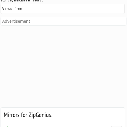
Virus/malware test:
Virus-free
Advertisement
Mirrors for ZipGenius: